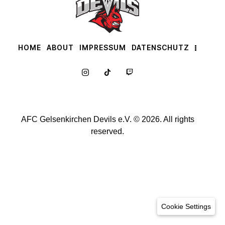
HOME
ABOUT
IMPRESSUM
DATENSCHUTZ
AFC Gelsenkirchen Devils e.V. © 2026. All rights
reserved.
Cookie Settings