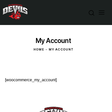
My Account
HOME
MY ACCOUNT
[woocommerce_my_account]