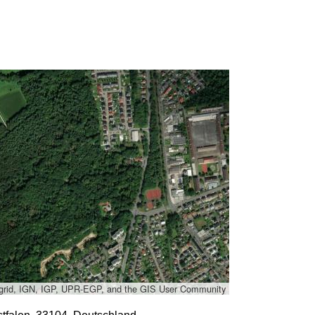
grid, IGN, IGP, UPR-EGP, and the GIS User Community