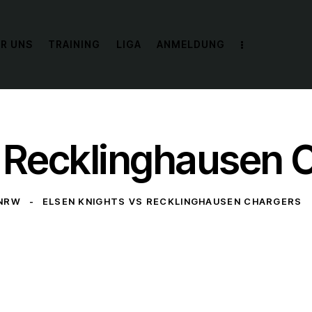
R UNS
TRAINING
LIGA
ANMELDUNG
s Recklinghausen 
 NRW
ELSEN KNIGHTS VS RECKLINGHAUSEN CHARGERS