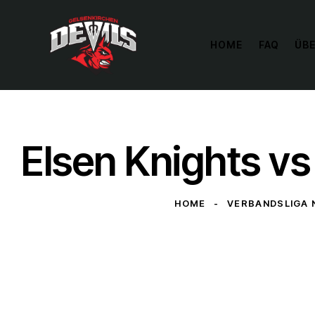
HOME
FAQ
ÜBE
Elsen Knights v
HOME
VERBANDSLIGA