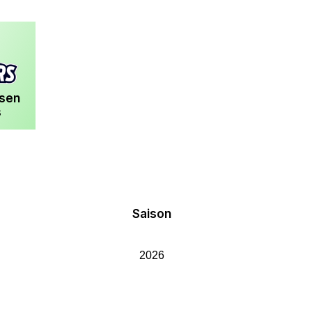
usen
s
Saison
2026