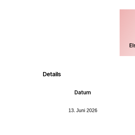
El
Details
Datum
13. Juni 2026