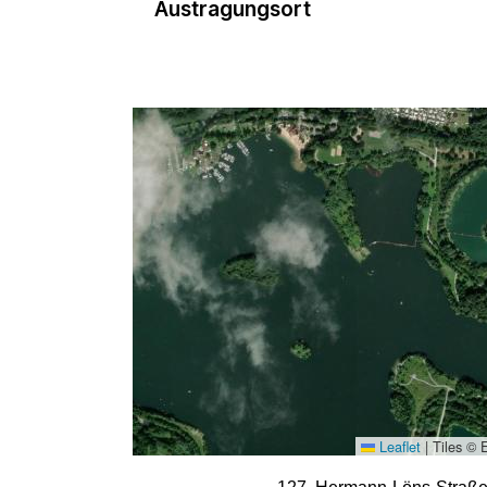
Austragungsort
Leaflet
|
Tiles © 