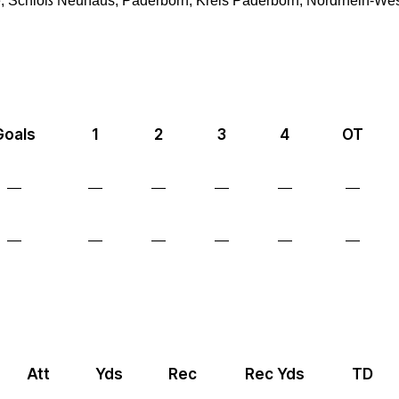
 Schloß Neuhaus, Paderborn, Kreis Paderborn, Nordrhein-Wes
Goals
1
2
3
4
OT
—
—
—
—
—
—
—
—
—
—
—
—
Att
Yds
Rec
Rec Yds
TD