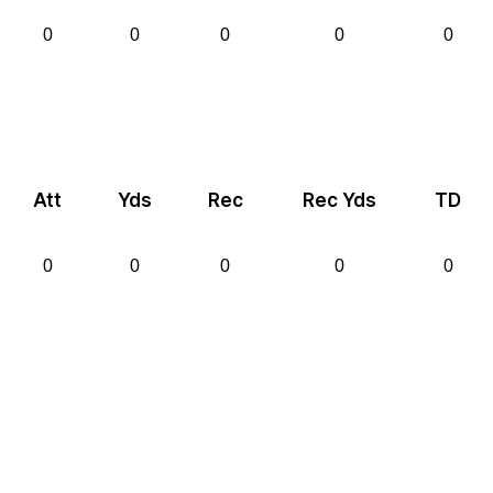
0
0
0
0
0
Att
Yds
Rec
Rec Yds
TD
0
0
0
0
0