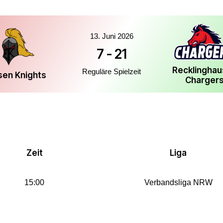
13. Juni 2026
7
-
21
Recklingha
Reguläre Spielzeit
sen Knights
Charger
Zeit
Liga
15:00
Verbandsliga NRW