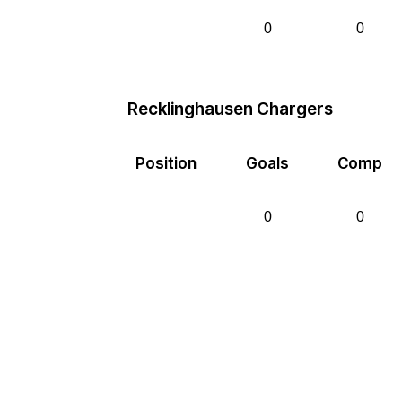
0
0
Recklinghausen Chargers
Position
Goals
Comp
0
0