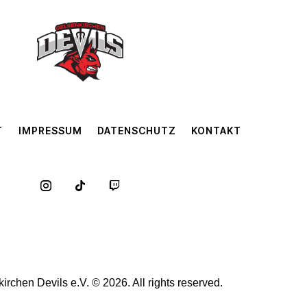
T
IMPRESSUM
DATENSCHUTZ
KONTAKT
rchen Devils e.V. © 2026. All rights reserved.