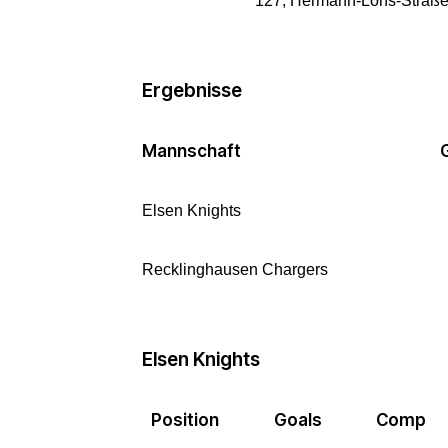
127, Hermann-Löns-Straße,
Ergebnisse
Mannschaft
Elsen Knights
Recklinghausen Chargers
Elsen Knights
Position
Goals
Comp