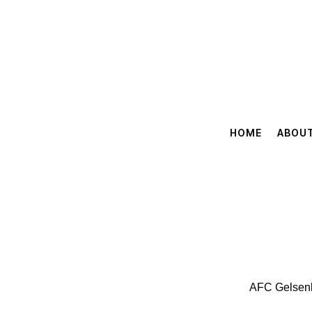
HOME
ABOU
AFC Gelsenki