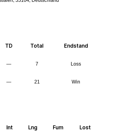
tfalen, 33104, Deutschland
TD
Total
Endstand
—
7
Loss
—
21
Win
Int
Lng
Fum
Lost