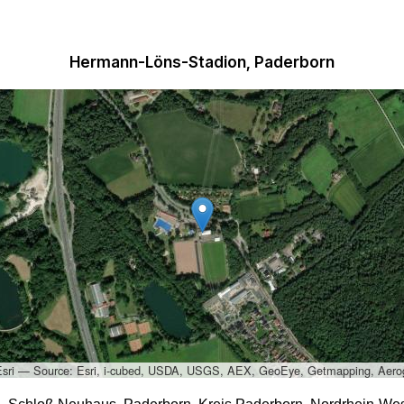
Hermann-Löns-Stadion, Paderborn
Esri — Source: Esri, i-cubed, USDA, USGS, AEX, GeoEye, Getmapping, Aero