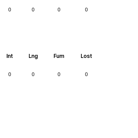
0
0
0
0
Int
Lng
Fum
Lost
0
0
0
0