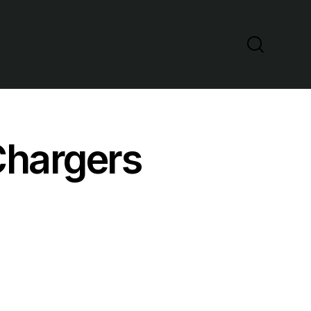
Chargers