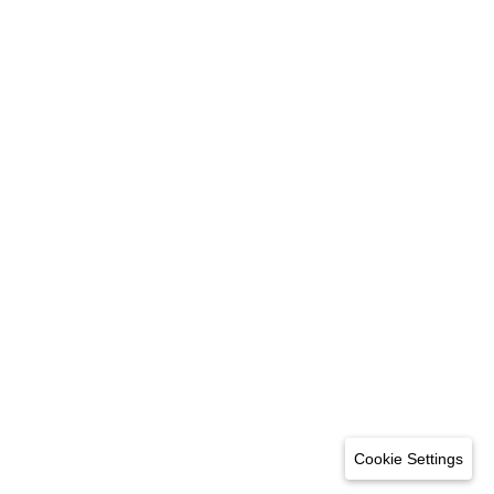
Cookie Settings