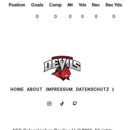
Position
Goals
Comp
Att
Yds
Rec
Rec Yds
0
0
0
0
0
0
HOME
ABOUT
IMPRESSUM
DATENSCHUTZ