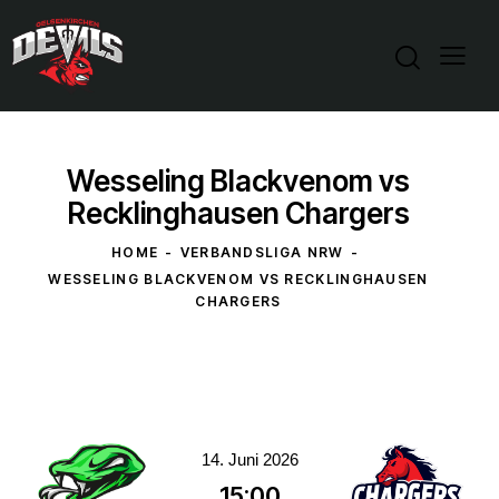
Wesseling Blackvenom vs
Recklinghausen Chargers
HOME
VERBANDSLIGA NRW
WESSELING BLACKVENOM VS RECKLINGHAUSEN
CHARGERS
14. Juni 2026
15:00