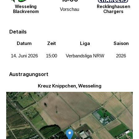
Wesseling
Recklinghausen
Vorschau
Blackvenom
Chargers
Details
Datum
Zeit
Liga
Saison
14. Juni 2026
15:00
Verbandsliga NRW
2026
Austragungsort
Kreuz Knippchen, Wesseling