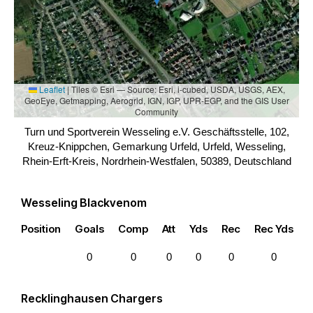
Leaflet
|
Tiles © Esri — Source: Esri, i-cubed, USDA, USGS, AEX,
GeoEye, Getmapping, Aerogrid, IGN, IGP, UPR-EGP, and the GIS User
Community
Turn und Sportverein Wesseling e.V. Geschäftsstelle, 102,
Kreuz-Knippchen, Gemarkung Urfeld, Urfeld, Wesseling,
Rhein-Erft-Kreis, Nordrhein-Westfalen, 50389, Deutschland
Wesseling Blackvenom
Position
Goals
Comp
Att
Yds
Rec
Rec Yds
0
0
0
0
0
0
Recklinghausen Chargers